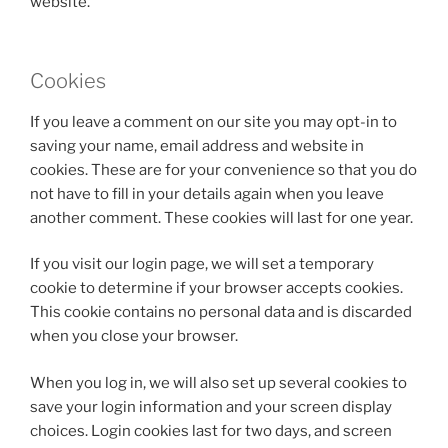
website.
Cookies
If you leave a comment on our site you may opt-in to
saving your name, email address and website in
cookies. These are for your convenience so that you do
not have to fill in your details again when you leave
another comment. These cookies will last for one year.
If you visit our login page, we will set a temporary
cookie to determine if your browser accepts cookies.
This cookie contains no personal data and is discarded
when you close your browser.
When you log in, we will also set up several cookies to
save your login information and your screen display
choices. Login cookies last for two days, and screen