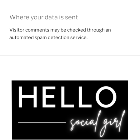
Where your data is sent
Visitor comments may be checked through an
automated spam detection service.