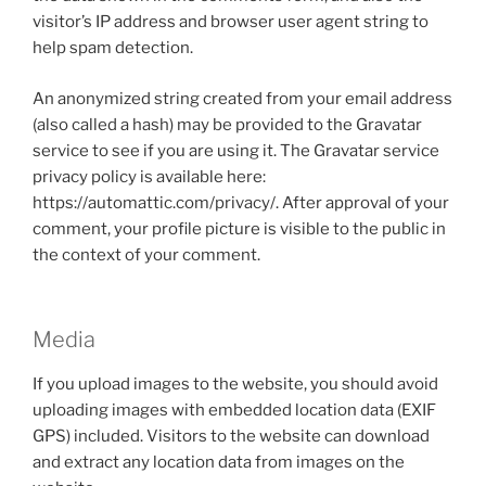
visitor’s IP address and browser user agent string to
help spam detection.
An anonymized string created from your email address
(also called a hash) may be provided to the Gravatar
service to see if you are using it. The Gravatar service
privacy policy is available here:
https://automattic.com/privacy/. After approval of your
comment, your profile picture is visible to the public in
the context of your comment.
Media
If you upload images to the website, you should avoid
uploading images with embedded location data (EXIF
GPS) included. Visitors to the website can download
and extract any location data from images on the