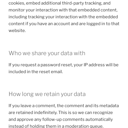
cookies, embed additional third-party tracking, and
monitor your interaction with that embedded content,
including tracking your interaction with the embedded
content if you have an account and are logged in to that
website.
Who we share your data with
If you request a password reset, your IP address will be
included in the reset email.
How long we retain your data
If you leave a comment, the comment and its metadata
are retained indefinitely. This is so we can recognize
and approve any follow-up comments automatically
instead of holding them in a moderation queue.