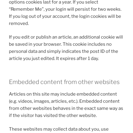
options cookies last for a year. If you select
“Remember Me”, your login will persist for two weeks.
If you log out of your account, the login cookies will be
removed.
If you edit or publish an article, an additional cookie will
be saved in your browser. This cookie includes no
personal data and simply indicates the post ID of the
article you just edited. It expires after 1 day.
Embedded content from other websites
Articles on this site may include embedded content
(e.g. videos, images, articles, etc.). Embedded content
from other websites behaves in the exact same way as
if the visitor has visited the other website.
These websites may collect data about you, use