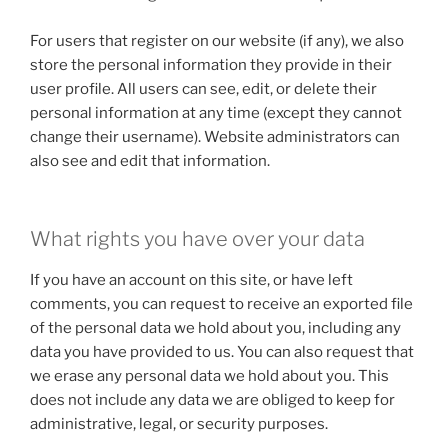
For users that register on our website (if any), we also
store the personal information they provide in their
user profile. All users can see, edit, or delete their
personal information at any time (except they cannot
change their username). Website administrators can
also see and edit that information.
What rights you have over your data
If you have an account on this site, or have left
comments, you can request to receive an exported file
of the personal data we hold about you, including any
data you have provided to us. You can also request that
we erase any personal data we hold about you. This
does not include any data we are obliged to keep for
administrative, legal, or security purposes.