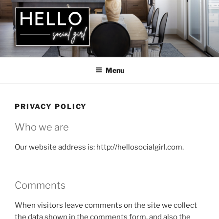
Skip
to
content
HELLO SOCIAL GIRL
Menu
PRIVACY POLICY
Who we are
Our website address is: http://hellosocialgirl.com.
Comments
When visitors leave comments on the site we collect
the data shown in the comments form, and also the