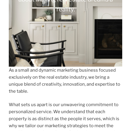
reality.
As a small and dynamic marketing business focused
exclusively on the real estate industry, we bring a
unique blend of creativity, innovation, and expertise to
the table.
What sets us apart is our unwavering commitment to
personalized service. We understand that each
property is as distinct as the people it serves, which is
why we tailor our marketing strategies to meet the