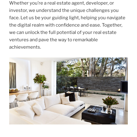
Whether you’re a real estate agent, developer, or
investor, we understand the unique challenges you
face. Let us be your guiding light, helping you navigate
the digital realm with confidence and ease. Together,
we can unlock the full potential of your real estate
ventures and pave the way to remarkable
achievements.