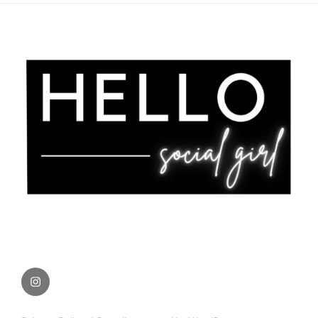
Instagram