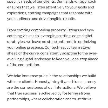
specific needs of our clients. Our hands-on approach
ensures that we listen attentively to your goals and
aspirations, crafting campaigns that resonate with
your audience and drive tangible results.
From crafting compelling property listings and eye-
catching visuals to leveraging cutting-edge digital
strategies, we leave no stone unturned in optimizing
your online presence. Our tech-savvy team stays
ahead of the curve, consistently adapting to the ever-
evolving digital landscape to keep you one step ahead
of the competition.
We take immense pride in the relationships we build
with our clients. Honesty, integrity, and transparency
are the cornerstones of our interactions. We believe
that true success is achieved by fostering strong
partnerships, where collaboration and trust thrive.